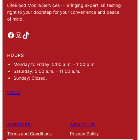
LifeBlood Mobile Services — Bringing expert lab testing
right to your doorstep for your convenience and peace
of mind.
Facebook
Instagram
TikTok
HOURS
Monday to Friday: 5:00 a.m. – 1:00 p.m.
Saturday: 5:00 a.m. – 11:00 a.m.
Sunday: Closed.
FAQ´s
SERVICES
ABOUT US
Terms and Conditions
Privacy Policy