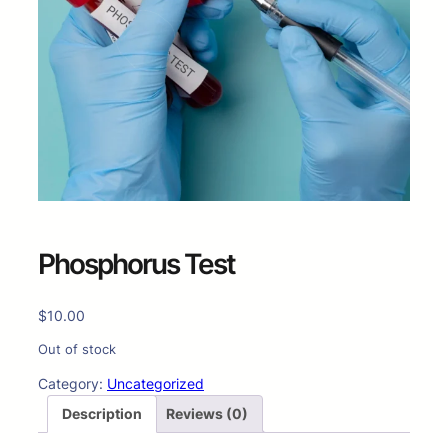
Phosphorus Test
$
10.00
Out of stock
Category:
Uncategorized
Description
Reviews (0)