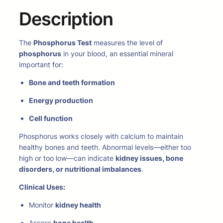
Description
The
Phosphorus Test
measures the level of
phosphorus
in your blood, an essential mineral
important for:
Bone and teeth formation
Energy production
Cell function
Phosphorus works closely with calcium to maintain
healthy bones and teeth. Abnormal levels—either too
high or too low—can indicate
kidney issues, bone
disorders, or nutritional imbalances
.
Clinical Uses:
Monitor
kidney health
Assess
bone health