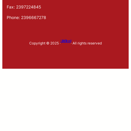
Fax: 2397224845
Phone: 2396667278
LifeBlood
Copyright © 2025 ·
· All rights reserved