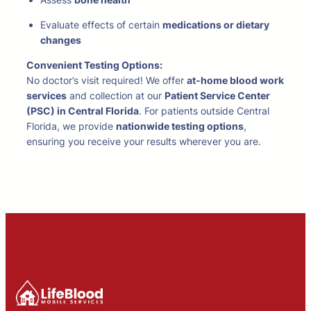
Evaluate effects of certain
medications or dietary
changes
Convenient Testing Options:
No doctor’s visit required! We offer
at-home blood work
services
and collection at our
Patient Service Center
(PSC) in Central Florida
. For patients outside Central
Florida, we provide
nationwide testing options
,
ensuring you receive your results wherever you are.