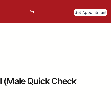
Get Appointment
 (Male Quick Check