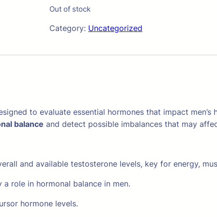
Out of stock
Category:
Uncategorized
esigned to evaluate essential hormones that impact men’s hea
nal balance
and detect possible imbalances that may affe
rall and available testosterone levels, key for energy, mus
 a role in hormonal balance in men.
ursor hormone levels.