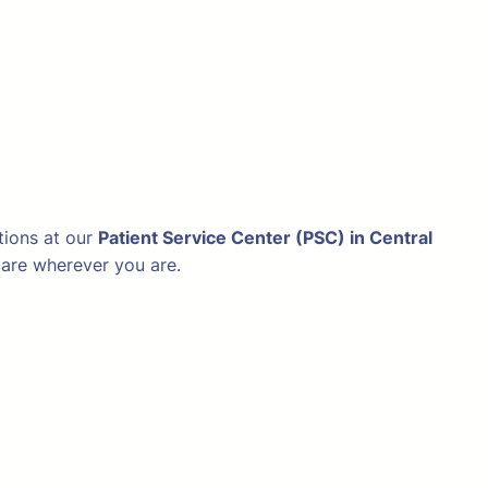
tions at our
Patient Service Center (PSC) in Central
hcare wherever you are.