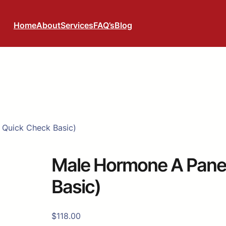
Home
About
Services
FAQ’s
Blog
 Quick Check Basic)
Male Hormone A Panel
Basic)
$
118.00