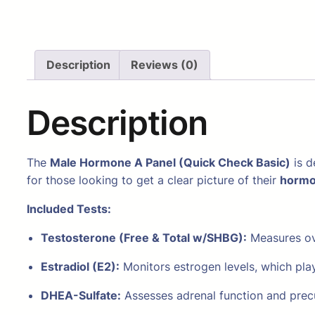
Description
Reviews (0)
Description
The
Male Hormone A Panel (Quick Check Basic)
is d
for those looking to get a clear picture of their
hormo
Included Tests:
Testosterone (Free & Total w/SHBG):
Measures ove
Estradiol (E2):
Monitors estrogen levels, which play
DHEA-Sulfate:
Assesses adrenal function and prec