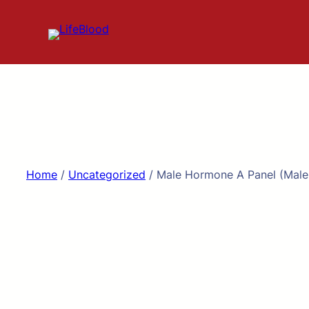
Skip
to
content
Home
/
Uncategorized
/ Male Hormone A Panel (Male