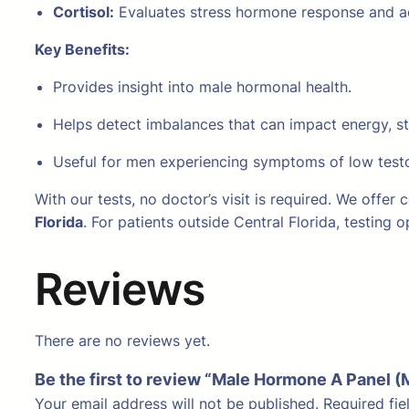
Cortisol:
Evaluates stress hormone response and ad
Key Benefits:
Provides insight into male hormonal health.
Helps detect imbalances that can impact energy, s
Useful for men experiencing symptoms of low testos
With our tests, no doctor’s visit is required. We offer
Florida
. For patients outside Central Florida, testing
Reviews
There are no reviews yet.
Be the first to review “Male Hormone A Panel 
Your email address will not be published.
Required fi