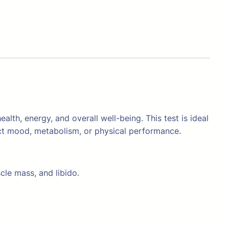
lth, energy, and overall well-being. This test is ideal
ct mood, metabolism, or physical performance.
cle mass, and libido.