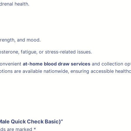
renal health.
trength, and mood.
terone, fatigue, or stress-related issues.
 convenient
at-home blood draw services
and collection op
 options are available nationwide, ensuring accessible healt
(Male Quick Check Basic)”
elds are marked
*