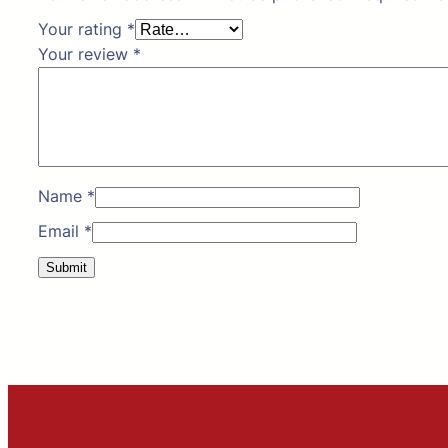
Your rating
*
Your review
*
Name
*
Email
*