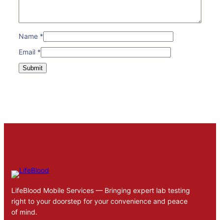
Name
*
Email
*
LifeBlood Mobile Services — Bringing expert lab testing
right to your doorstep for your convenience and peace
of mind.