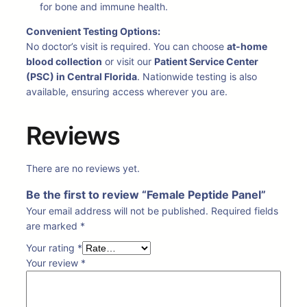
for bone and immune health.
Convenient Testing Options:
No doctor’s visit is required. You can choose
at-home
blood collection
or visit our
Patient Service Center
(PSC) in Central Florida
. Nationwide testing is also
available, ensuring access wherever you are.
Reviews
There are no reviews yet.
Be the first to review “Female Peptide Panel”
Your email address will not be published.
Required fields
are marked
*
Your rating
*
Your review
*