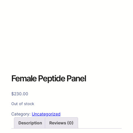
Female Peptide Panel
$
230.00
Out of stock
Category:
Uncategorized
Description
Reviews (0)