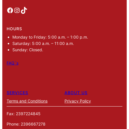
Facebook
Instagram
TikTok
HOURS
Monday to Friday: 5:00 a.m. – 1:00 p.m.
Saturday: 5:00 a.m. – 11:00 a.m.
Sunday: Closed.
FAQ´s
SERVICES
ABOUT US
Terms and Conditions
Privacy Policy
Fax: 2397224845
Phone: 2396667278