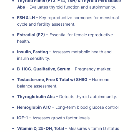
Thyroid Panel (FT3, FT4, TSH) & Thyroid Peroxidase
Abs
– Evaluates thyroid function and autoimmunity.
FSH & LH
– Key reproductive hormones for menstrual
cycle and fertility assessment.
Estradiol (E2)
– Essential for female reproductive
health.
Insulin, Fasting
– Assesses metabolic health and
insulin sensitivity.
B-HCG, Qualitative, Serum
– Pregnancy marker.
Testosterone, Free & Total w/ SHBG
– Hormone
balance assessment.
Thyroglobulin Abs
– Detects thyroid autoimmunity.
Hemoglobin A1C
– Long-term blood glucose control.
IGF-1
– Assesses growth factor levels.
Vitamin D, 25-OH, Total
– Measures vitamin D status