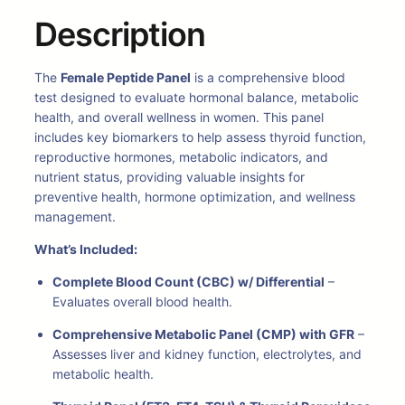
Description
The
Female Peptide Panel
is a comprehensive blood
test designed to evaluate hormonal balance, metabolic
health, and overall wellness in women. This panel
includes key biomarkers to help assess thyroid function,
reproductive hormones, metabolic indicators, and
nutrient status, providing valuable insights for
preventive health, hormone optimization, and wellness
management.
What’s Included:
Complete Blood Count (CBC) w/ Differential
–
Evaluates overall blood health.
Comprehensive Metabolic Panel (CMP) with GFR
–
Assesses liver and kidney function, electrolytes, and
metabolic health.