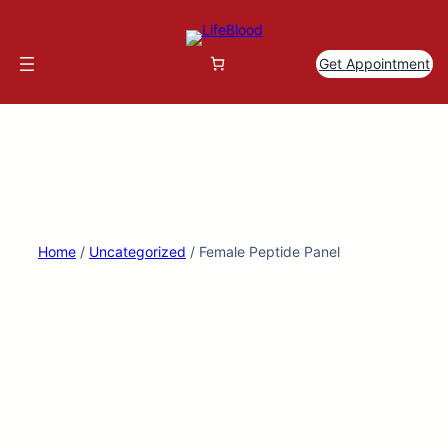
Skip
to
content
Get Appointment
Home
/
Uncategorized
/ Female Peptide Panel