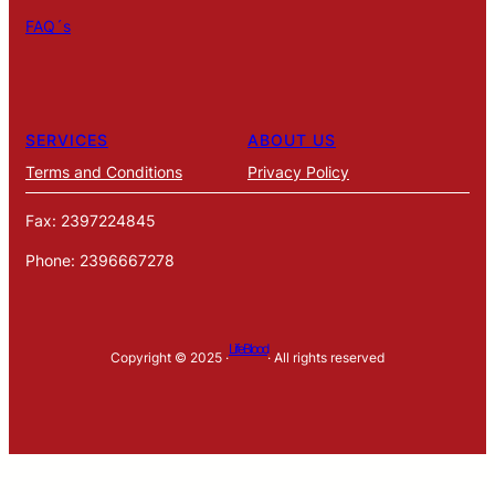
FAQ´s
SERVICES
ABOUT US
Terms and Conditions
Privacy Policy
Fax: 2397224845
Phone: 2396667278
LifeBlood
Copyright © 2025 ·
· All rights reserved