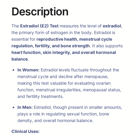
Description
The
Estradiol (E2) Test
measures the level of
estradiol
,
the primary form of estrogen in the body. Estradiol is
essential for
reproductive health, menstrual cycle
regulation, fertility, and bone strength
. It also supports
heart function, skin integrity, and overall hormonal
balance
.
In Women:
Estradiol levels fluctuate throughout the
menstrual cycle and decline after menopause,
making this test valuable for evaluating ovarian
function, menstrual irregularities, menopausal status,
and fertility treatments.
In Men:
Estradiol, though present in smaller amounts,
plays a role in regulating sexual function, bone
density, and overall hormonal balance.
Clinical Uses: