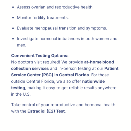
Assess ovarian and reproductive health.
Monitor fertility treatments.
Evaluate menopausal transition and symptoms.
Investigate hormonal imbalances in both women and
men.
Convenient Testing Options:
No doctor’s visit required! We provide
at-home blood
collection services
and in-person testing at our
Patient
Service Center (PSC) in Central Florida
. For those
outside Central Florida, we also offer
nationwide
testing
, making it easy to get reliable results anywhere
in the U.S.
Take control of your reproductive and hormonal health
with the
Estradiol (E2) Test
.