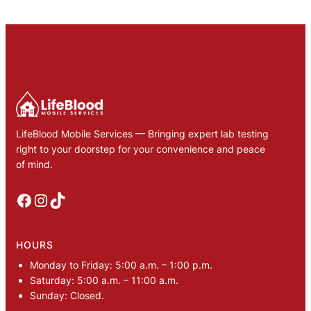
LifeBlood Mobile Services — Bringing expert lab testing
right to your doorstep for your convenience and peace
of mind.
Facebook
Instagram
TikTok
HOURS
Monday to Friday: 5:00 a.m. – 1:00 p.m.
Saturday: 5:00 a.m. – 11:00 a.m.
Sunday: Closed.