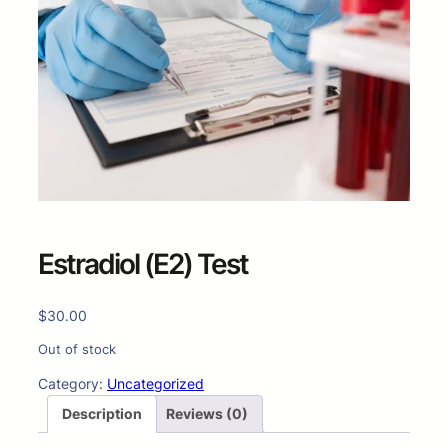
Estradiol (E2) Test
$
30.00
Out of stock
Category:
Uncategorized
Description
Reviews (0)