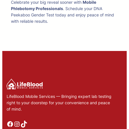
Celebrate your big reveal sooner with
Mobile
Phlebotomy Professionals
. Schedule your DNA
Peekaboo Gender Test today and enjoy peace of mind
with reliable results.
LifeBlood Mobile Services — Bringing expert lab testing
right to your doorstep for your convenience and peace
of mind.
Facebook
Instagram
TikTok