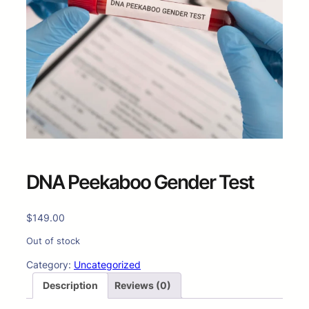
DNA Peekaboo Gender Test
$
149.00
Out of stock
Category:
Uncategorized
Description
Reviews (0)