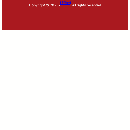
LifeBlood
Copyright © 2025 ·
· All rights reserved