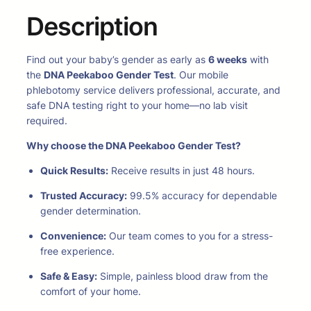
Description
Find out your baby’s gender as early as
6 weeks
with
the
DNA Peekaboo Gender Test
. Our mobile
phlebotomy service delivers professional, accurate, and
safe DNA testing right to your home—no lab visit
required.
Why choose the DNA Peekaboo Gender Test?
Quick Results:
Receive results in just 48 hours.
Trusted Accuracy:
99.5% accuracy for dependable
gender determination.
Convenience:
Our team comes to you for a stress-
free experience.
Safe & Easy:
Simple, painless blood draw from the
comfort of your home.