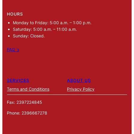
HOURS
Monday to Friday: 5:00 a.m. – 1:00 p.m.
Saturday: 5:00 a.m. – 11:00 a.m.
Sunday: Closed.
FAQ´s
SERVICES
ABOUT US
Terms and Conditions
Privacy Policy
Fax: 2397224845
Phone: 2396667278