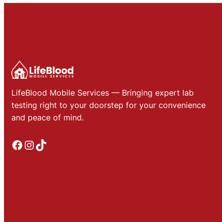
LifeBlood Mobile Services — Bringing expert lab
testing right to your doorstep for your convenience
and peace of mind.
Facebook
Instagram
TikTok