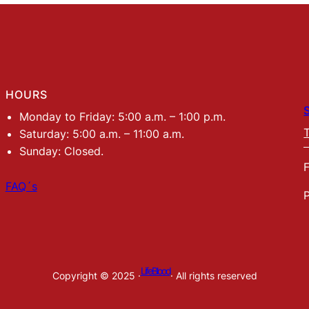
HOURS
Monday to Friday: 5:00 a.m. – 1:00 p.m.
Saturday: 5:00 a.m. – 11:00 a.m.
Sunday: Closed.
FAQ´s
LifeBlood
Copyright © 2025 ·
· All rights reserved