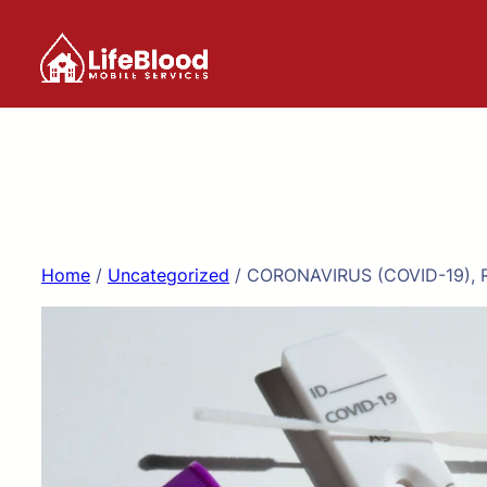
Skip
to
content
Home
/
Uncategorized
/ CORONAVIRUS (COVID-19), 