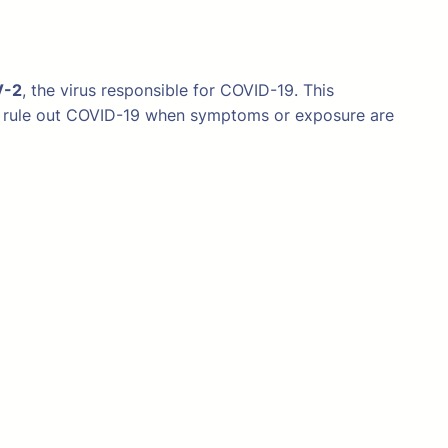
V-2
, the virus responsible for COVID-19. This
m or rule out COVID-19 when symptoms or exposure are