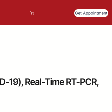
Get Appointment
19), Real-Time RT-PCR,