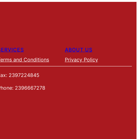
SERVICES
ABOUT US
Terms and Conditions
Privacy Policy
Fax: 2397224845
Phone: 2396667278