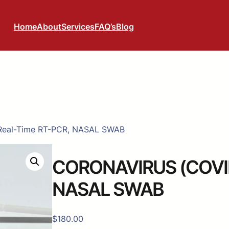
Home
About
Services
FAQ’s
Blog
Real-Time RT-PCR, NASAL SWAB
CORONAVIRUS (COVID-
NASAL SWAB
$
180.00