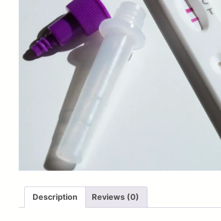
Description
Reviews (0)