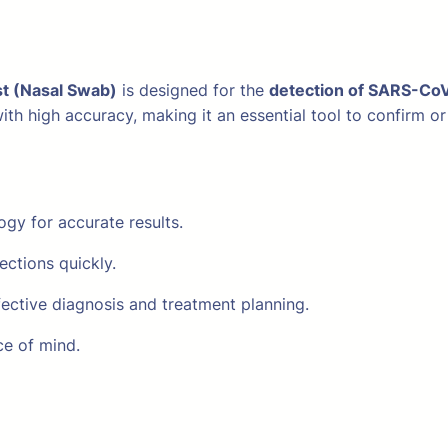
t (Nasal Swab)
is designed for the
detection of SARS-Co
s with high accuracy, making it an essential tool to confir
y for accurate results.
ections quickly.
fective diagnosis and treatment planning.
ce of mind.