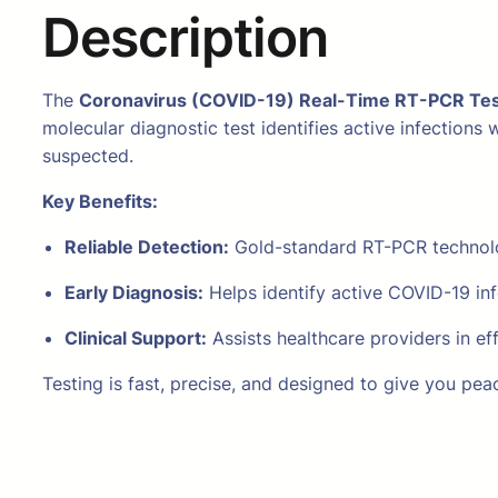
Description
The
Coronavirus (COVID-19) Real-Time RT-PCR Tes
molecular diagnostic test identifies active infection
suspected.
Key Benefits:
Reliable Detection:
Gold-standard RT-PCR technolog
Early Diagnosis:
Helps identify active COVID-19 inf
Clinical Support:
Assists healthcare providers in ef
Testing is fast, precise, and designed to give you pea