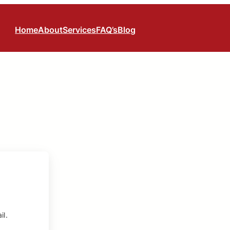
Home
About
Services
FAQ’s
Blog
il.