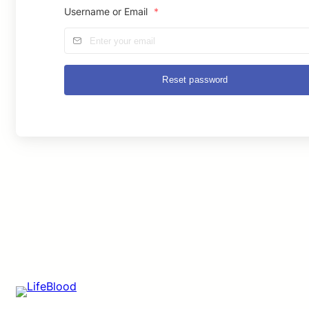
Username or Email
*