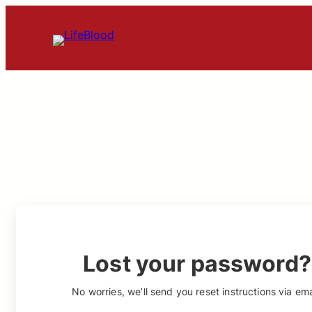
Skip
to
content
Lost your password?
No worries, we’ll send you reset instructions via ema